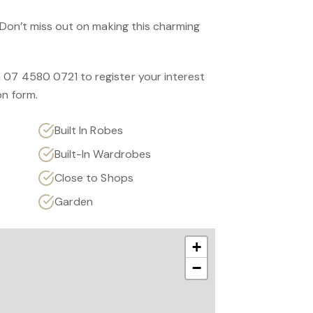
. Don’t miss out on making this charming
 07 4580 0721 to register your interest
on form.
Built In Robes
Built-In Wardrobes
Close to Shops
Garden
+
−