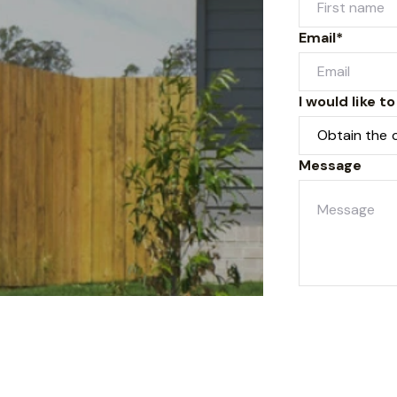
Email*
I would like to
Message