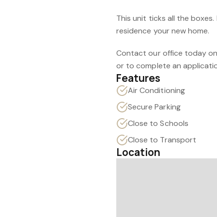
This unit ticks all the boxes
residence your new home.
Contact our office today on
or to complete an applicati
Features
Air Conditioning
Secure Parking
Close to Schools
Close to Transport
Location