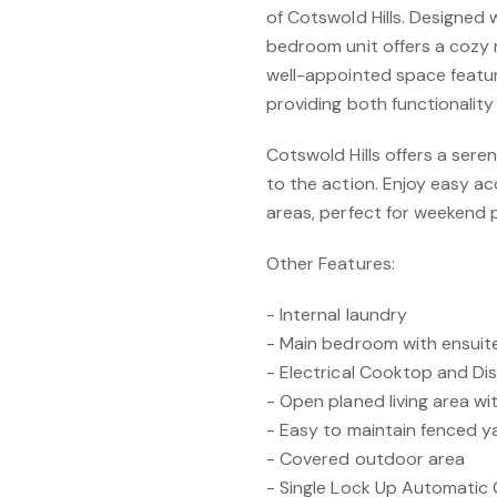
of Cotswold Hills. Designed w
bedroom unit offers a cozy r
well-appointed space featur
providing both functionality
Cotswold Hills offers a seren
to the action. Enjoy easy ac
areas, perfect for weekend pi
Other Features:
- Internal laundry
- Main bedroom with ensuite
- Electrical Cooktop and D
- Open planed living area wi
- Easy to maintain fenced y
- Covered outdoor area
- Single Lock Up Automatic