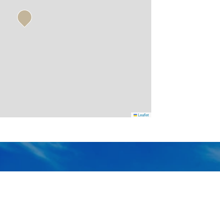
Leaflet