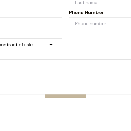
Phone Number
Submit