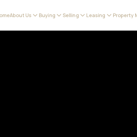
ome
About Us
Buying
Selling
Leasing
Property