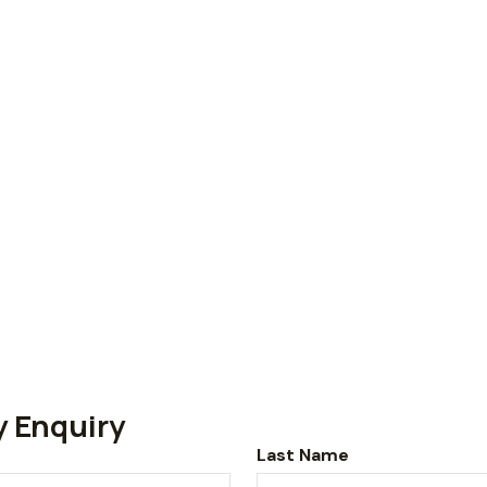
y Enquiry
Last Name