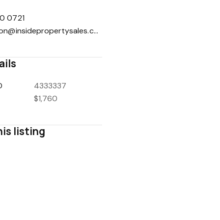
0 0721
reception@insidepropertysales.com
ails
D
4333337
$1,760
is listing