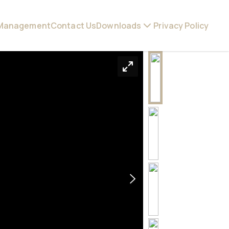
 Management
Contact Us
Downloads
Privacy Policy