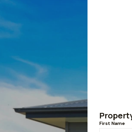
Propert
First Name