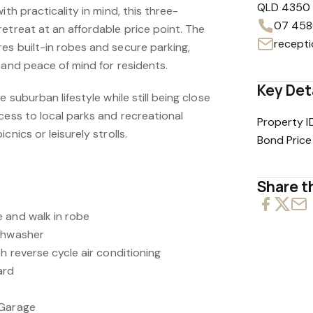
QLD 4350
ith practicality in mind, this three-
07 458
etreat at an affordable price point. The
es built-in robes and secure parking,
 and peace of mind for residents.
Key Det
e suburban lifestyle while still being close
cess to local parks and recreational
Property I
cnics or leisurely strolls.
Bond Price
Share th
 and walk in robe
ishwasher
th reverse cycle air conditioning
ard
 Garage