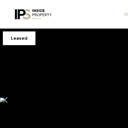
H
Leased