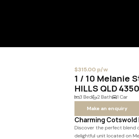
$315.00 p/w
1 / 10 Melanie
HILLS QLD 435
3 Bed
2 Bath
1 Car
Make an enquiry
Charming Cotswold H
Discover the perfect blend 
delightful unit located on 