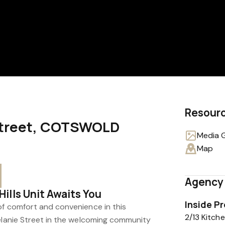
Resour
 Street, COTSWOLD
Media G
0
Map
Agency 
ills Unit Awaits You
Inside P
of comfort and convenience in this
2/13 Kitc
Melanie Street in the welcoming community