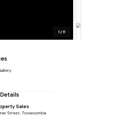
1
/
11
ces
allery
Details
roperty Sales
hener Street, Toowoomba