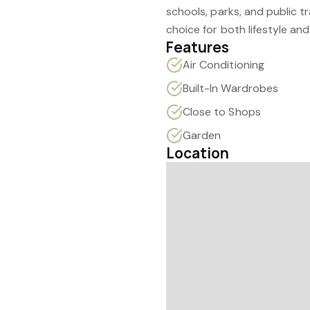
schools, parks, and public t
choice for both lifestyle an
Features
Air Conditioning
Built-In Wardrobes
Close to Shops
Garden
Location