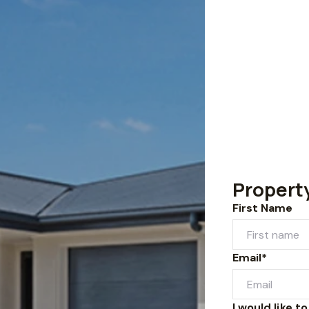
Propert
First Name
Email*
I would like to