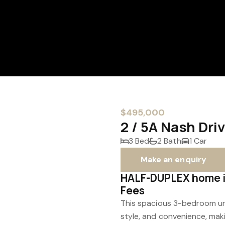
$495,000
2 / 5A Nash Dr
3 Bed
2 Bath
1 Car
Make an enquiry
HALF-DUPLEX home in
Fees
This spacious 3-bedroom uni
style, and convenience, makin