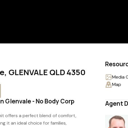
Resour
ive, GLENVALE QLD 4350
Media G
Map
 Glenvale - No Body Corp
Agent D
t offers a perfect blend of comfort,
g it an ideal choice for families,