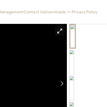
 Management
Contact Us
Downloads
Privacy Policy