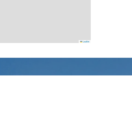
Leaflet