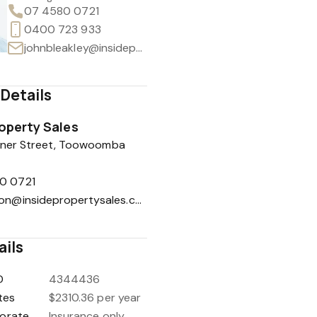
07 4580 0721
0400 723 933
johnbleakley@insidepropertysales.com
Details
roperty Sales
hener Street, Toowoomba
0 0721
reception@insidepropertysales.com
ails
D
4344436
tes
$2310.36 per year
orate
Insurance only