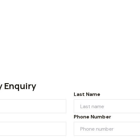
y Enquiry
Last Name
Phone Number