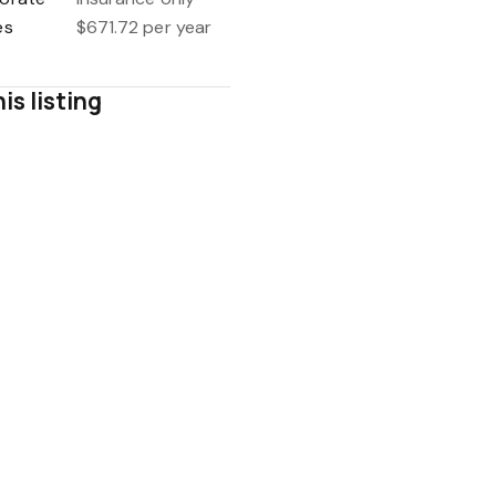
es
$671.72 per year
is listing