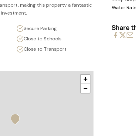
ransport, making this property a fantastic
Water Rat
d investment.
Share th
Secure Parking
Close to Schools
Close to Transport
+
−