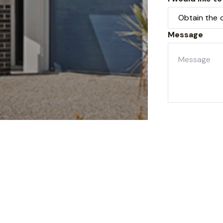
Message