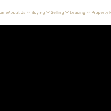
ome
About Us
Buying
Selling
Leasing
Property