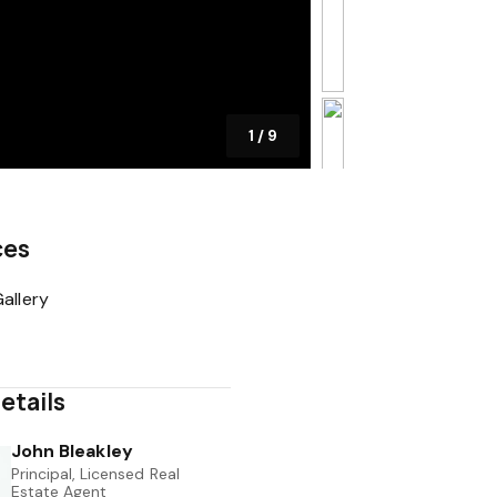
1
/
9
ces
allery
etails
John Bleakley
Principal, Licensed Real
Estate Agent