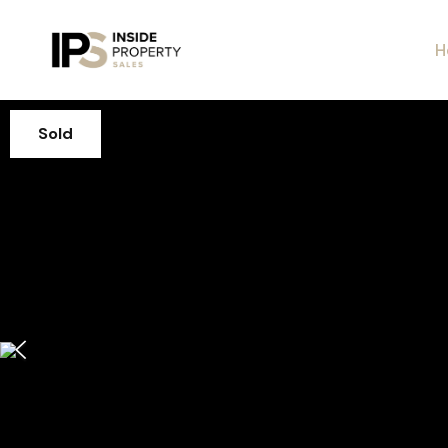
H
Sold