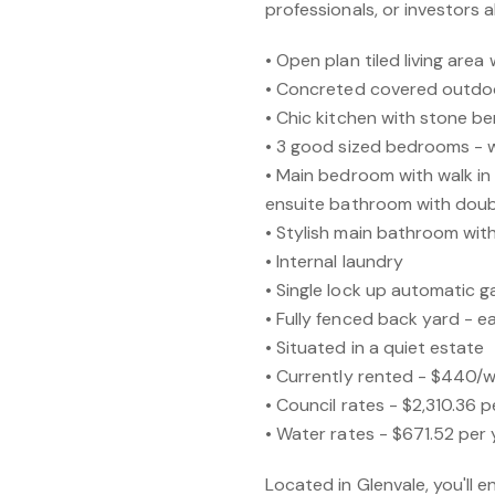
professionals, or investors al
• Open plan tiled living area
• Concreted covered outdo
• Chic kitchen with stone b
• 3 good sized bedrooms - wi
• Main bedroom with walk in 
ensuite bathroom with dou
• Stylish main bathroom wi
• Internal laundry
• Single lock up automatic 
• Fully fenced back yard - e
• Situated in a quiet estate
• Currently rented - $440/
• Council rates - $2,310.36 p
• Water rates - $671.52 per 
Located in Glenvale, you'll 