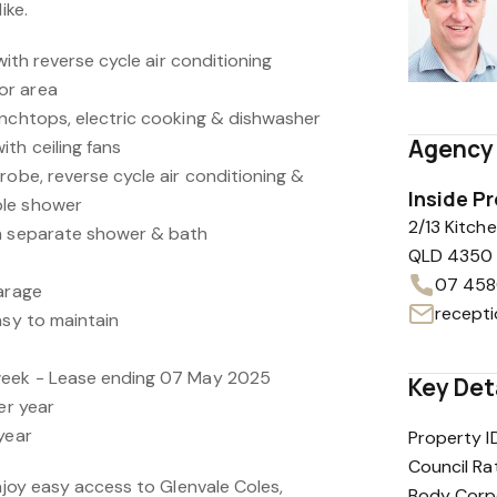
ike.
 with reverse cycle air conditioning
or area
enchtops, electric cooking & dishwasher
Agency 
th ceiling fans
robe, reverse cycle air conditioning &
Inside P
ble shower
2/13 Kitc
th separate shower & bath
QLD 4350
07 458
garage
asy to maintain
week - Lease ending 07 May 2025
Key Det
er year
year
Property I
Council Ra
enjoy easy access to Glenvale Coles,
Body Corp