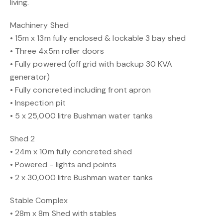
living.
Machinery Shed
• 15m x 13m fully enclosed & lockable 3 bay shed
• Three 4x5m roller doors
• Fully powered (off grid with backup 30 KVA
generator)
• Fully concreted including front apron
• Inspection pit
• 5 x 25,000 litre Bushman water tanks
Shed 2
• 24m x 10m fully concreted shed
• Powered - lights and points
• 2 x 30,000 litre Bushman water tanks
Stable Complex
• 28m x 8m Shed with stables