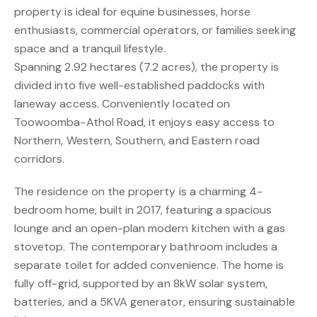
property is ideal for equine businesses, horse
enthusiasts, commercial operators, or families seeking
space and a tranquil lifestyle.
Spanning 2.92 hectares (7.2 acres), the property is
divided into five well-established paddocks with
laneway access. Conveniently located on
Toowoomba-Athol Road, it enjoys easy access to
Northern, Western, Southern, and Eastern road
corridors.
The residence on the property is a charming 4-
bedroom home, built in 2017, featuring a spacious
lounge and an open-plan modern kitchen with a gas
stovetop. The contemporary bathroom includes a
separate toilet for added convenience. The home is
fully off-grid, supported by an 8kW solar system,
batteries, and a 5KVA generator, ensuring sustainable