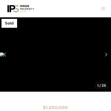
Sold
1
/
25
$1,350,000