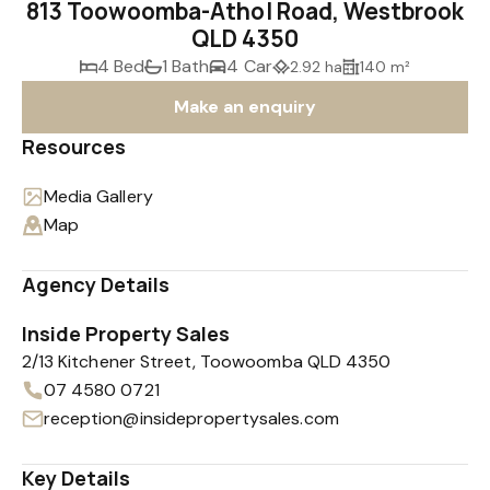
813 Toowoomba-Athol Road, Westbrook
QLD 4350
4 Bed
1 Bath
4 Car
2.92 ha
140 m²
Make an enquiry
Resources
Media Gallery
Map
Agency Details
Inside Property Sales
2/13 Kitchener Street, Toowoomba QLD 4350
07 4580 0721
reception@insidepropertysales.com
Key Details