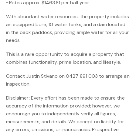
• Rates approx. $1463.81 per half year
With abundant water resources, the property includes
an equipped bore, 10 water tanks, and a dam located
in the back paddock, providing ample water for all your
needs.
This is a rare opportunity to acquire a property that
combines functionality, prime location, and lifestyle.
Contact Justin Stivano on 0427 891 003 to arrange an
inspection.
Disclaimer: Every effort has been made to ensure the
accuracy of the information provided; however, we
encourage you to independently verify all figures,
measurements, and details. We accept no liability for
any errors, omissions, or inaccuracies. Prospective