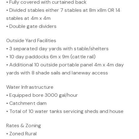
• Fully covered with curtained back
• Divided stables either 7 stables at 8m x8m OR 14
stables at 4m x 4m
• Double gate dividers
Outside Yard Facilities
• 3 separated day yards with stable/shelters
• 10 day paddocks 6m x 9m (cattle rail)
• Additional 10 outside portable panel 4m x 4m day
yards with 8 shade sails and laneway access
Water Infrastructure
• Equipped bore 3000 gal/hour
• Catchment dam
• Total of 10 water tanks servicing sheds and house
Rates & Zoning
• Zoned Rural