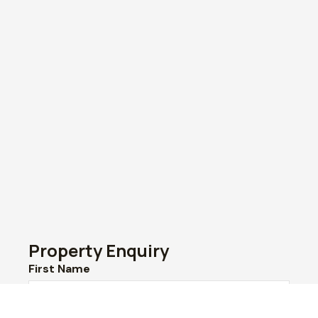
Property Enquiry
First Name