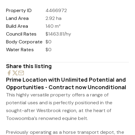
Property ID
4466972
Land Area
2.92 ha
Build Area
140 m²
Council Rates
$1463.81/hy
Body Corporate
$0
Water Rates
$0
Share this listing
Prime Location with Unlimited Potential and
Opportunities - Contract now Unconditional
This highly versatile property offers a range of
potential uses and is perfectly positioned in the
sought-after Westbrook region, at the heart of
Toowoomba’s renowned equine belt.
Previously operating as a horse transport depot, the