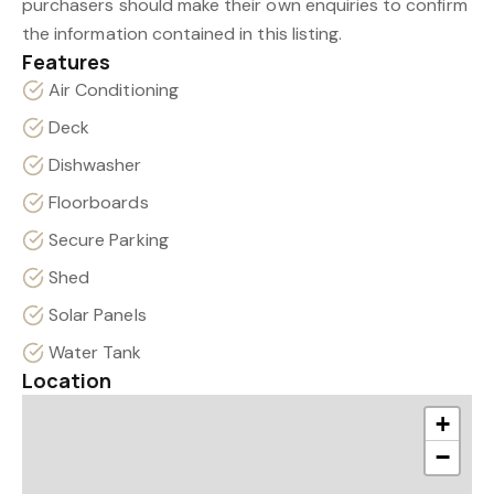
purchasers should make their own enquiries to confirm
the information contained in this listing.
Features
Air Conditioning
Deck
Dishwasher
Floorboards
Secure Parking
Shed
Solar Panels
Water Tank
Location
+
−